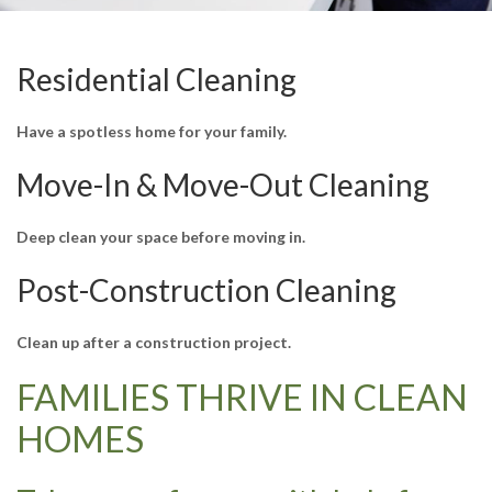
Residential Cleaning
Have a spotless home for your family.
Move-In & Move-Out Cleaning
Deep clean your space before moving in.
Post-Construction Cleaning
Clean up after a construction project.
FAMILIES THRIVE IN CLEAN
HOMES