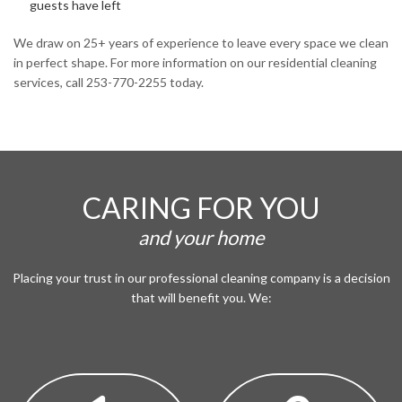
guests have left
We draw on 25+ years of experience to leave every space we clean
in perfect shape. For more information on our residential cleaning
services, call 253-770-2255 today.
CARING FOR YOU
and your home
Placing your trust in our professional cleaning company is a decision
that will benefit you. We: