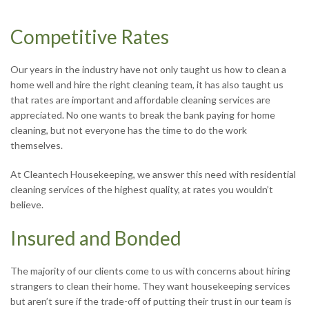
Competitive Rates
Our years in the industry have not only taught us how to clean a
home well and hire the right cleaning team, it has also taught us
that rates are important and affordable cleaning services are
appreciated. No one wants to break the bank paying for home
cleaning, but not everyone has the time to do the work
themselves.
At Cleantech Housekeeping, we answer this need with residential
cleaning services of the highest quality, at rates you wouldn’t
believe.
Insured and Bonded
The majority of our clients come to us with concerns about hiring
strangers to clean their home. They want housekeeping services
but aren’t sure if the trade-off of putting their trust in our team is