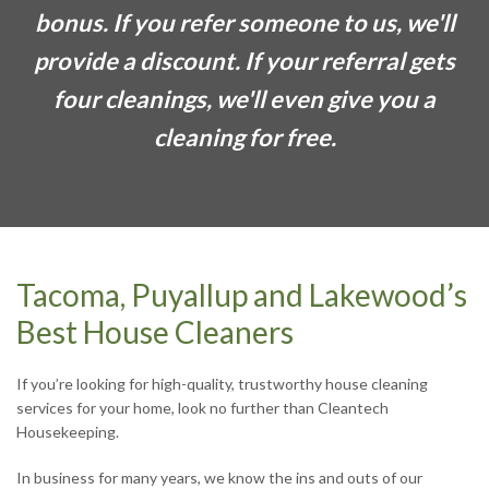
bonus. If you refer someone to us, we'll
provide a discount. If your referral gets
four cleanings, we'll even give you a
cleaning for free.
Tacoma, Puyallup and Lakewood’s
Best House Cleaners
If you’re looking for high-quality, trustworthy house cleaning
services for your home, look no further than Cleantech
Housekeeping.
In business for many years, we know the ins and outs of our