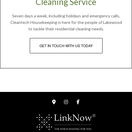
Cleaning Service
Seven days a week, including holidays and emergency calls,
Cleantech Housekeeping is here for the people of Lakewood
to tackle their residential cleaning needs.
GET IN TOUCH WITH US TODAY