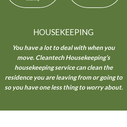
HOUSEKEEPING
You have a lot to deal with when you
move. Cleantech Housekeeping’s
housekeeping service can clean the
residence you are leaving from or going to
so you have one less thing to worry about.