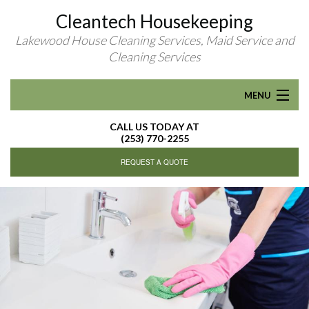
Cleantech Housekeeping
Lakewood House Cleaning Services, Maid Service and
Cleaning Services
MENU
CALL US TODAY AT
HOME
(253) 770-2255
REQUEST A QUOTE
ABOUT
RESIDENTIAL CLEANING
R
FAQ
CONTACT