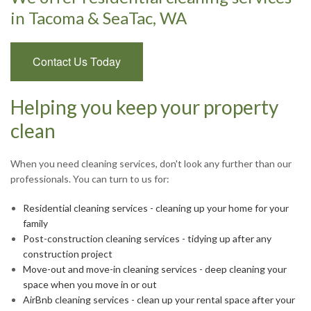
in Tacoma & SeaTac, WA
Contact Us Today
Helping you keep your property
clean
When you need cleaning services, don't look any further than our
professionals. You can turn to us for:
Residential cleaning services - cleaning up your home for your
family
Post-construction cleaning services - tidying up after any
construction project
Move-out and move-in cleaning services - deep cleaning your
space when you move in or out
AirBnb cleaning services - clean up your rental space after your