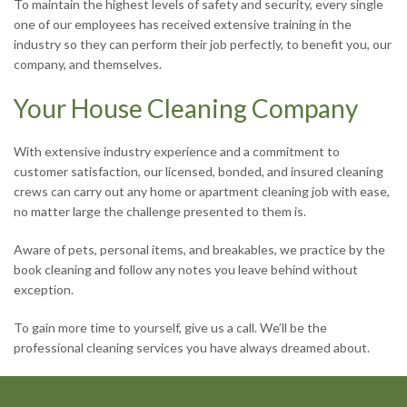
To maintain the highest levels of safety and security, every single
one of our employees has received extensive training in the
industry so they can perform their job perfectly, to benefit you, our
company, and themselves.
Your House Cleaning Company
With extensive industry experience and a commitment to
customer satisfaction, our licensed, bonded, and insured cleaning
crews can carry out any home or apartment cleaning job with ease,
no matter large the challenge presented to them is.
Aware of pets, personal items, and breakables, we practice by the
book cleaning and follow any notes you leave behind without
exception.
To gain more time to yourself, give us a call. We’ll be the
professional cleaning services you have always dreamed about.