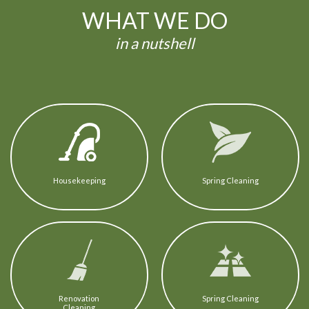
WHAT WE DO
in a nutshell
Housekeeping
Spring Cleaning
Renovation
Spring Cleaning
Cleaning