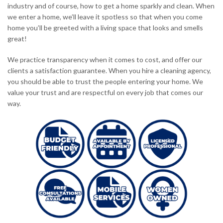
industry and of course, how to get a home sparkly and clean. When
we enter a home, we’ll leave it spotless so that when you come
home you’ll be greeted with a living space that looks and smells
great!
We practice transparency when it comes to cost, and offer our
clients a satisfaction guarantee. When you hire a cleaning agency,
you should be able to trust the people entering your home. We
value your trust and are respectful on every job that comes our
way.