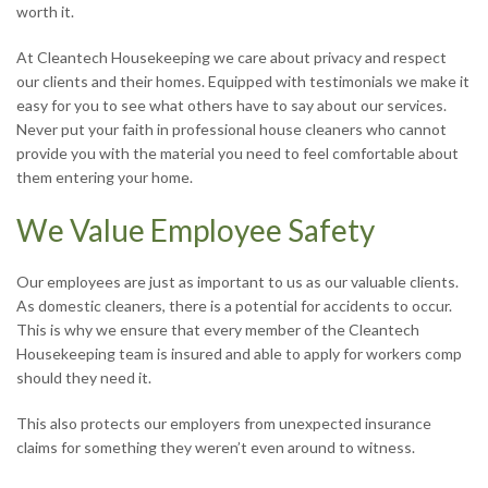
worth it.
At Cleantech Housekeeping we care about privacy and respect
our clients and their homes. Equipped with testimonials we make it
easy for you to see what others have to say about our services.
Never put your faith in professional house cleaners who cannot
provide you with the material you need to feel comfortable about
them entering your home.
We Value Employee Safety
Our employees are just as important to us as our valuable clients.
As domestic cleaners, there is a potential for accidents to occur.
This is why we ensure that every member of the Cleantech
Housekeeping team is insured and able to apply for workers comp
should they need it.
This also protects our employers from unexpected insurance
claims for something they weren’t even around to witness.