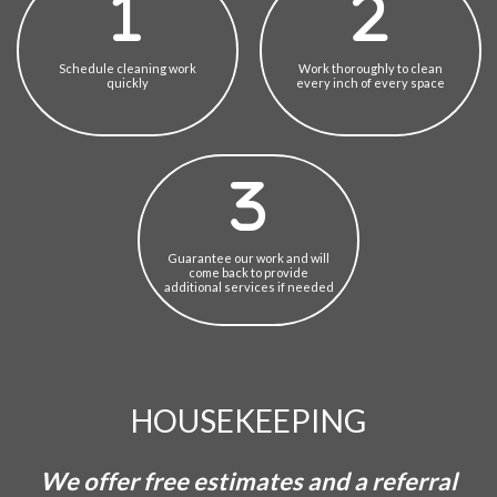
Schedule cleaning work
Work thoroughly to clean
quickly
every inch of every space
Guarantee our work and will
come back to provide
additional services if needed
HOUSEKEEPING
We offer free estimates and a referral