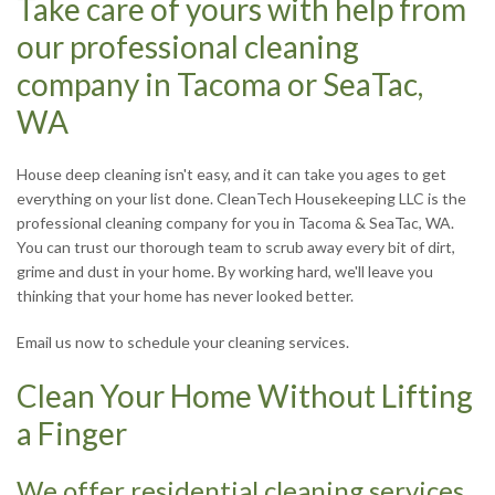
Take care of yours with help from
R
our professional cleaning
company in Tacoma or SeaTac,
J
WA
House deep cleaning isn't easy, and it can take you ages to get
everything on your list done. CleanTech Housekeeping LLC is the
professional cleaning company for you in Tacoma & SeaTac, WA.
You can trust our thorough team to scrub away every bit of dirt,
grime and dust in your home. By working hard, we'll leave you
S
thinking that your home has never looked better.
Email us now to schedule your cleaning services.
Clean Your Home Without Lifting
T
a Finger
We offer residential cleaning services