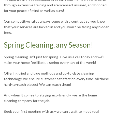
through extensive training and are licensed, insured, and bonded
for your peace of mind as well as ours!
Our competitive rates always come with a contract so you know
that your services are locked in and you won’t be facing any hidden
fees.
Spring Cleaning, any Season!
Spring cleaning isn’t just for spring. Give us a call today and we’ll
make your home feel like it’s spring every day of the week!
Offering tried and true methods and up-to-date cleaning
technology, we ensure customer satisfaction every time. All those
hard-to-reach places? We can reach them!
And when it comes to staying eco-friendly, we’re the home
cleaning company for the job.
Book your first meeting with us—we can’t wait to meet you!