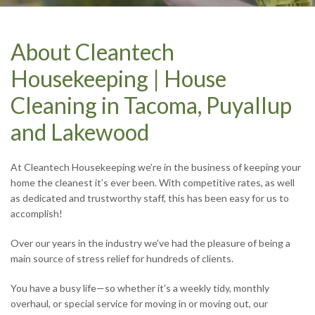
CONTACT US TODAY
CONTACT US TODAY
CONTACT US TODAY
CONTACT US TODAY
About Cleantech
Housekeeping | House
Cleaning in Tacoma, Puyallup
and Lakewood
At Cleantech Housekeeping we’re in the business of keeping your
home the cleanest it’s ever been. With competitive rates, as well
as dedicated and trustworthy staff, this has been easy for us to
accomplish!
Over our years in the industry we’ve had the pleasure of being a
main source of stress relief for hundreds of clients.
You have a busy life—so whether it’s a weekly tidy, monthly
overhaul, or special service for moving in or moving out, our