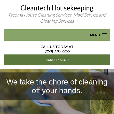
Cleantech Housekeeping
Tacoma House Cleaning Services, Maid Service and
Cleaning Services
MENU
CALL US TODAY AT
HOME
(253) 770-2255
REQUEST A QUOTE
ABOUT
RESIDENTIAL CLEANING
We take the chore of cleaning
off your hands.
R
FAQ
CONTACT