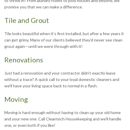
to throw in? From laundry rooms to pool houses and beyond, we
promise you that we can make a difference.
Tile and Grout
Tile looks beautiful when it’s first installed, but after a few years it
can get grimy. Many of our clients believed they’d never see clean
grout again—until we were through with it!
Renovations
Just had a renovation and your contractor didn’t exactly leave
without a trace? A quick call to your loyal domestic cleaners and
we’ll have your living space back to normal in a flash.
Moving
Moving is hard enough without having to clean up your old home
and your new one. Call Cleantech Housekeeping and we’ll handle
one, or even both if you like!