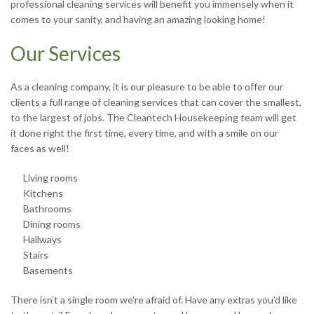
professional cleaning services will benefit you immensely when it
R
comes to your sanity, and having an amazing looking home!
Our Services
J
As a cleaning company, it is our pleasure to be able to offer our
clients a full range of cleaning services that can cover the smallest,
to the largest of jobs. The Cleantech Housekeeping team will get
it done right the first time, every time, and with a smile on our
faces as well!
S
Living rooms
Kitchens
Bathrooms
Dining rooms
Hallways
Stairs
T
Basements
There isn’t a single room we’re afraid of. Have any extras you’d like