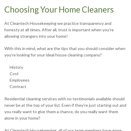
Choosing Your Home Cleaners
At Cleantech Housekeeping we practice transparency and
honesty at all times. After all, trust is important when you’re
allowing strangers into your home!
With this in mind, what are the tips that you should consider when
you’re looking for your ideal house cleaning company?
History
Cost
Employees
Contract
Residential cleaning services with no testimonials available should
never be at the top of your list. Even if they’re just starting out and
you really want to give them a chance, do you really want them
alone in your home?
At Cleantech Housekeeping, all of our team members have gone