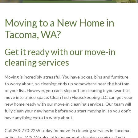
CONTACT US TODAY
CONTACT US TODAY
CONTACT US TODAY
CONTACT US TODAY
Moving to a New Home in
Tacoma, WA?
Get it ready with our move-in
cleaning services
Moving is incredibly stressful. You have boxes, bins and furniture
to worry about, so cleaning ends up somewhere near the bottom
of your list. However, you can't skip out on cleaning if you want to
move into a nice space. CleanTech Housekeeping LLC can get your
new home ready with our move-in cleaning services. Our team will
fully clean your new home before you start moving in, so you don't
have anything extra to worry about.
Call 253-770-2255 today for move-in cleaning services in Tacoma
or SeaTac, WA. We also offer move-out cleaning services if you