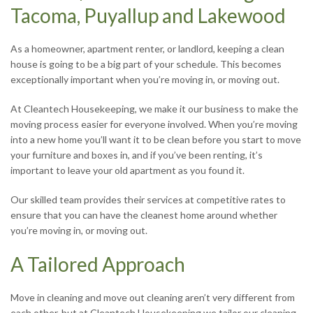
Tacoma, Puyallup and Lakewood
As a homeowner, apartment renter, or landlord, keeping a clean
house is going to be a big part of your schedule. This becomes
exceptionally important when you’re moving in, or moving out.
At Cleantech Housekeeping, we make it our business to make the
moving process easier for everyone involved. When you’re moving
into a new home you’ll want it to be clean before you start to move
your furniture and boxes in, and if you’ve been renting, it’s
important to leave your old apartment as you found it.
Our skilled team provides their services at competitive rates to
ensure that you can have the cleanest home around whether
you’re moving in, or moving out.
A Tailored Approach
Move in cleaning and move out cleaning aren’t very different from
each other, but at Cleantech Housekeeping we tailor our cleaning