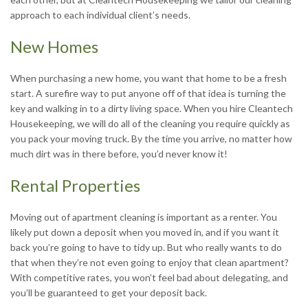
approach to each individual client’s needs.
New Homes
When purchasing a new home, you want that home to be a fresh
start. A surefire way to put anyone off of that idea is turning the
key and walking in to a dirty living space. When you hire Cleantech
Housekeeping, we will do all of the cleaning you require quickly as
you pack your moving truck. By the time you arrive, no matter how
much dirt was in there before, you’d never know it!
Rental Properties
Moving out of apartment cleaning is important as a renter. You
likely put down a deposit when you moved in, and if you want it
back you’re going to have to tidy up. But who really wants to do
that when they’re not even going to enjoy that clean apartment?
With competitive rates, you won’t feel bad about delegating, and
you’ll be guaranteed to get your deposit back.