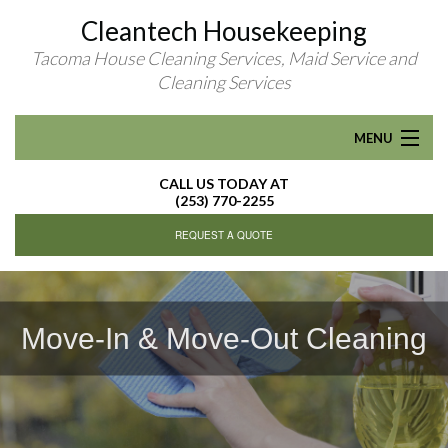
Cleantech Housekeeping
Tacoma House Cleaning Services, Maid Service and
Cleaning Services
MENU
CALL US TODAY AT
HOME
(253) 770-2255
REQUEST A QUOTE
ABOUT
RESIDENTIAL CLEANING
Move-In & Move-Out Cleaning
Move-In & Move-Out Cleaning
R
FAQ
CONTACT