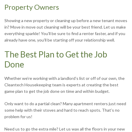
Property Owners
Showing a new property or cleaning up before a new tenant moves
in? Move in move out cleaning will be your best friend. Let us make
everything sparkle! You’ll be sure to find a renter faster, and if you
already have one, you’ll be starting off your relationship well.
The Best Plan to Get the Job
Done
Whether we’re working with a landlord’s list or off of our own, the
Cleantech Housekeeping team is experts at creating the best
game plan to get the job done on time and within budget.
Only want to do a partial clean? Many apartment renters just need
some help with their stoves and hard to reach spots. That’s no
problem for us!
Need us to go the extra mile? Let us wax all the floors in your new