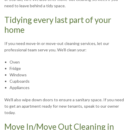
R
need to leave behind a tidy space.
Tidying every last part of your
J
home
If you need move-in or move-out cleaning services, let our
professional team serve you. We'll clean your:
Oven
Fridge
S
Windows
Cupboards
Appliances
We'll also wipe down doors to ensure a sanitary space. If you need
to get an apartment ready for new tenants, speak to our owner
T
today.
Move In/Move Out Cleaning in