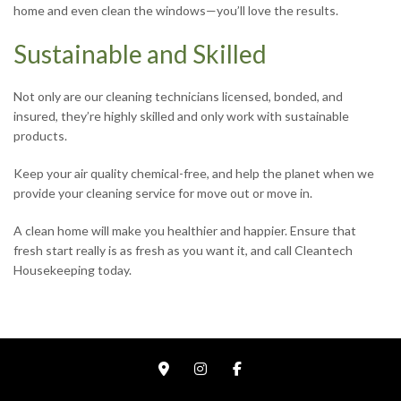
home and even clean the windows—you’ll love the results.
Sustainable and Skilled
Not only are our cleaning technicians licensed, bonded, and
insured, they’re highly skilled and only work with sustainable
products.
Keep your air quality chemical-free, and help the planet when we
provide your cleaning service for move out or move in.
A clean home will make you healthier and happier. Ensure that
fresh start really is as fresh as you want it, and call Cleantech
Housekeeping today.