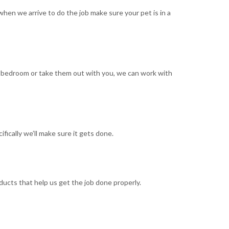
when we arrive to do the job make sure your pet is in a
n a bedroom or take them out with you, we can work with
ifically we’ll make sure it gets done.
ducts that help us get the job done properly.