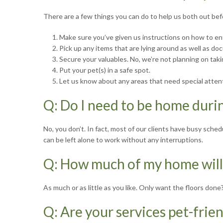
There are a few things you can do to help us both out befo
1. Make sure you’ve given us instructions on how to en
2. Pick up any items that are lying around as well as docu
3. Secure your valuables. No, we’re not planning on taki
4. Put your pet(s) in a safe spot.
5. Let us know about any areas that need special atten
Q: Do I need to be home duri
No, you don’t. In fact, most of our clients have busy sch
can be left alone to work without any interruptions.
Q: How much of my home will
As much or as little as you like. Only want the floors don
Q: Are your services pet-frie