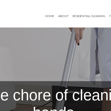
HOME
ABOUT
RESIDENTIAL CLEANING
Reviews
Move In/Out Cleaning
Post Renovation Clean
Residential Janitorial
Scheduled Housekeep
e chore of cleani
Spring Cleaning
Tile and Grout Cleanin