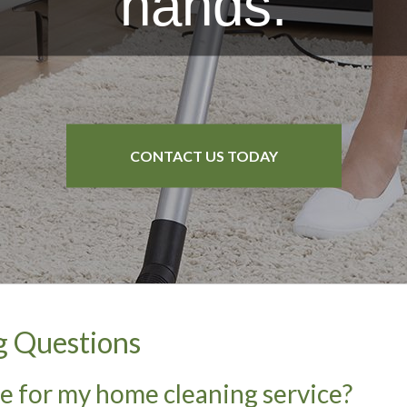
hands.
B&B Cleaning
Service Areas
CONTACT US TODAY
CONTACT US TODAY
CONTACT US TODAY
CONTACT US TODAY
g Questions
re for my home cleaning service?