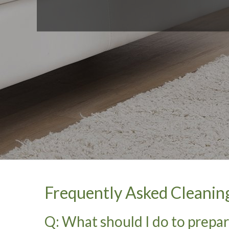
Frequently Asked Cleanin
Q: What should I do to prepa