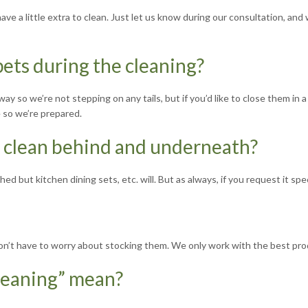
e a little extra to clean. Just let us know during our consultation, and 
ets during the cleaning?
way so we’re not stepping on any tails, but if you’d like to close them i
e so we’re prepared.
o clean behind and underneath?
ed but kitchen dining sets, etc. will. But as always, if you request it spec
 don’t have to worry about stocking them. We only work with the best pro
leaning” mean?