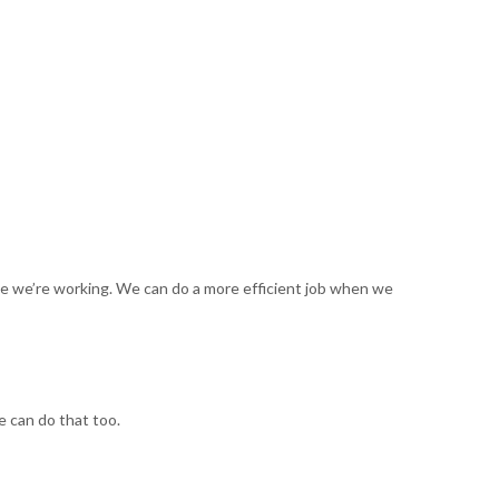
ime we’re working. We can do a more efficient job when we
e can do that too.