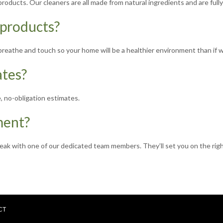
oducts. Our cleaners are all made from natural ingredients and are full
 products?
o breathe and touch so your home will be a healthier environment than if
ates?
, no-obligation estimates.
ment?
peak with one of our dedicated team members. They’ll set you on the righ
CT