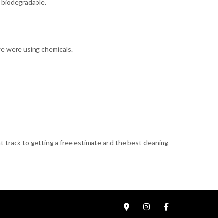
y biodegradable.
 we were using chemicals.
t track to getting a free estimate and the best cleaning