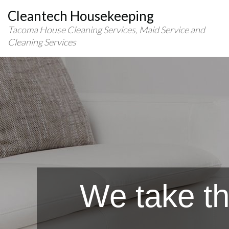
Cleantech Housekeeping
Tacoma House Cleaning Services, Maid Service and
Cleaning Services
We take th