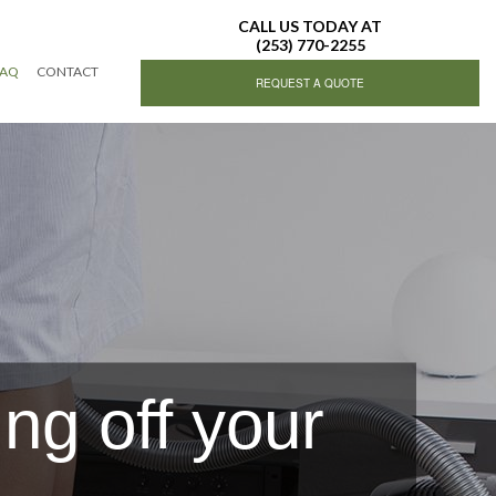
CALL US TODAY AT
(253) 770-2255
FAQ
CONTACT
REQUEST A QUOTE
ing Services
ing
ng off your
g