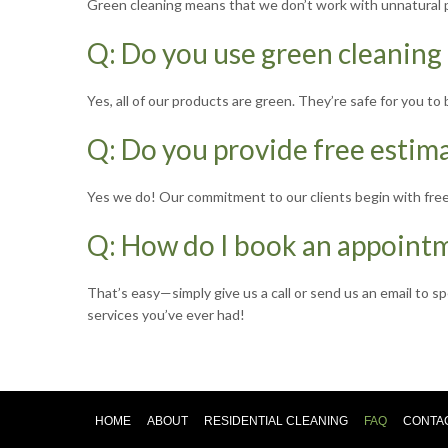
Green cleaning means that we don’t work with unnatural pr
Q: Do you use green cleaning
Yes, all of our products are green. They’re safe for you t
Q: Do you provide free estim
Yes we do! Our commitment to our clients begin with free
Q: How do I book an appoint
That’s easy—simply give us a call or send us an email to s
services you’ve ever had!
HOME
ABOUT
RESIDENTIAL CLEANING
FAQ
CONTA