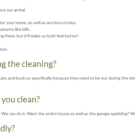
re our arrival.
ter your home, as well as any keys/codes.
ments like bills.
ng them, but it’ll make us both feel better!
tion.
ng the cleaning?
edules and book us specifically because they need to be out during the t
 you clean?
e? We can do it. Want the entire house as well as the garage sparkling? W
ndly?