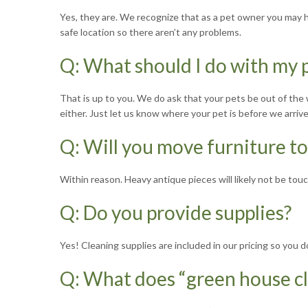
Yes, they are. We recognize that as a pet owner you may hav
safe location so there aren’t any problems.
Q: What should I do with my p
That is up to you. We do ask that your pets be out of the 
either. Just let us know where your pet is before we arriv
Q: Will you move furniture t
Within reason. Heavy antique pieces will likely not be touch
Q: Do you provide supplies?
Yes! Cleaning supplies are included in our pricing so you
Q: What does “green house c