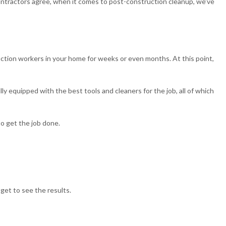
ontractors agree, when it comes to post-construction cleanup, we’ve
uction workers in your home for weeks or even months. At this point,
 equipped with the best tools and cleaners for the job, all of which
to get the job done.
get to see the results.