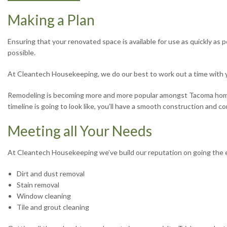
Making a Plan
Ensuring that your renovated space is available for use as quickly as p
possible.
At Cleantech Housekeeping, we do our best to work out a time with 
Remodeling is becoming more and more popular amongst Tacoma homeow
timeline is going to look like, you’ll have a smooth construction and 
Meeting all Your Needs
At Cleantech Housekeeping we’ve build our reputation on going the ex
Dirt and dust removal
Stain removal
Window cleaning
Tile and grout cleaning