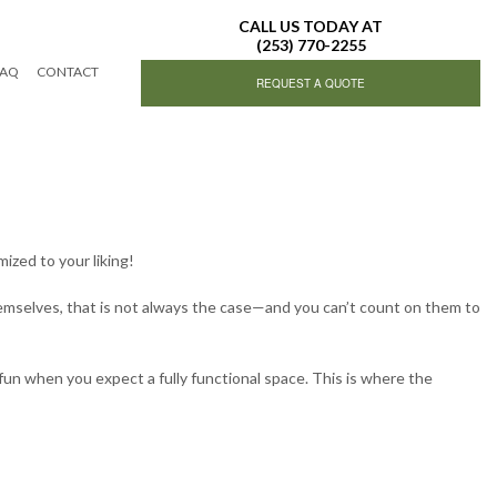
CALL US TODAY AT
(253) 770-2255
FAQ
CONTACT
REQUEST A QUOTE
ing Services
ized to your liking!
hemselves, that is not always the case—and you can’t count on them to
ing
fun when you expect a fully functional space. This is where the
g