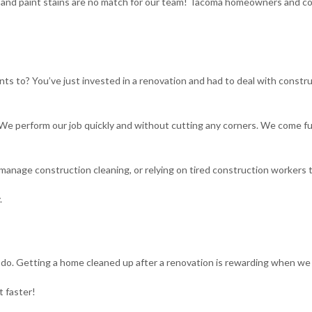
ust and paint stains are no match for our team! Tacoma homeowners and c
ts to? You’ve just invested in a renovation and had to deal with constr
 perform our job quickly and without cutting any corners. We come fully
manage construction cleaning, or relying on tired construction workers 
.
y do. Getting a home cleaned up after a renovation is rewarding when we 
t faster!