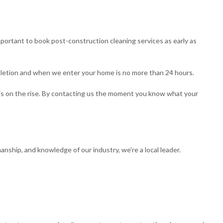
 important to book post-construction cleaning services as early as
letion and when we enter your home is no more than 24 hours.
s on the rise. By contacting us the moment you know what your
ship, and knowledge of our industry, we’re a local leader.