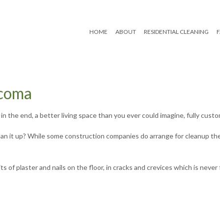
HOME
ABOUT
RESIDENTIAL CLEANING
Reviews
Move In/Out Cleaning
acoma
Post Renovation Clean
n the end, a better living space than you ever could imagine, fully custom
Residential Janitorial
lean it up? While some construction companies do arrange for cleanup t
Scheduled Housekeep
of plaster and nails on the floor, in cracks and crevices which is never 
Spring Cleaning
Tile and Grout Cleanin