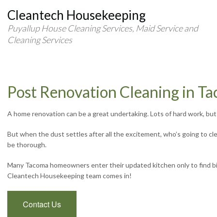
Cleantech Housekeeping
Puyallup House Cleaning Services, Maid Service and
Cleaning Services
Post Renovation Cleaning in T
A home renovation can be a great undertaking. Lots of hard work, but i
But when the dust settles after all the excitement, who’s going to c
be thorough.
Many Tacoma homeowners enter their updated kitchen only to find bits 
Cleantech Housekeeping team comes in!
Contact Us