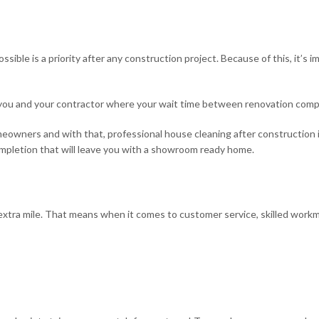
B&B Cleaning
ossible is a priority after any construction project. Because of this, it’s
Service Areas
you and your contractor where your wait time between renovation comp
ners and with that, professional house cleaning after construction i
completion that will leave you with a showroom ready home.
tra mile. That means when it comes to customer service, skilled workman