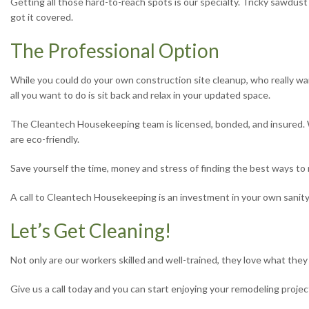
Getting all those hard-to-reach spots is our specialty. Tricky sawd
got it covered.
The Professional Option
While you could do your own construction site cleanup, who really wan
all you want to do is sit back and relax in your updated space.
The Cleantech Housekeeping team is licensed, bonded, and insured. We
are eco-friendly.
Save yourself the time, money and stress of finding the best ways to 
A call to Cleantech Housekeeping is an investment in your own sanity
Let’s Get Cleaning!
Not only are our workers skilled and well-trained, they love what the
Give us a call today and you can start enjoying your remodeling projec